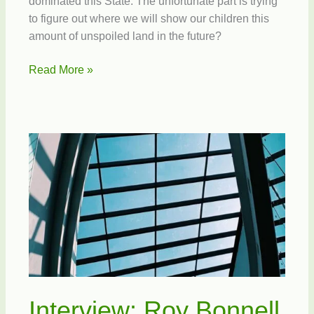
dominated this State. The unfortunate part is trying
to figure out where we will show our children this
amount of unspoiled land in the future?
Forever
Read More »
Florida
Interview: Roy Bonnell