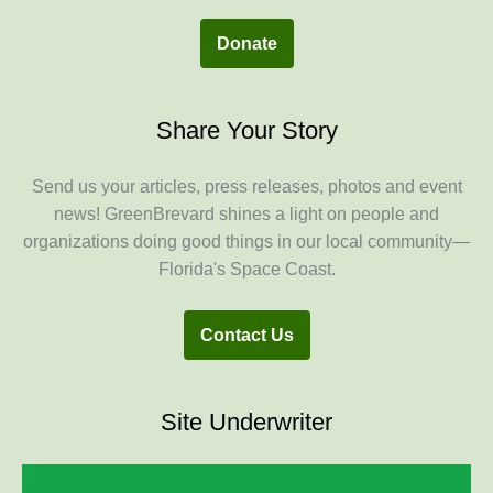
Donate
Share Your Story
Send us your articles, press releases, photos and event
news! GreenBrevard shines a light on people and
organizations doing good things in our local community—
Florida's Space Coast.
Contact Us
Site Underwriter