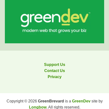
Support Us
Contact Us
Privacy
Copyright © 2026
GreenBrevard
is a
GreenDev
site by
Longbow
. All rights reserved.