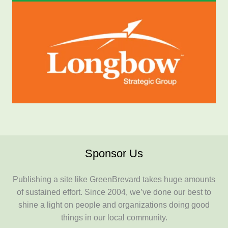
Sponsor Us
Publishing a site like GreenBrevard takes huge amounts
of sustained effort. Since 2004, we’ve done our best to
shine a light on people and organizations doing good
things in our local community.