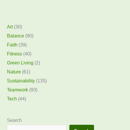
Art
(30)
Balance
(90)
Faith
(39)
Fitness
(40)
Green Living
(2)
Nature
(61)
Sustainability
(135)
Teamwork
(93)
Tech
(44)
Search