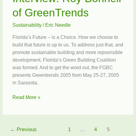
of GreenTrends
Sustainability
/
Eric Needle
Florida’s Future – is a Choice. How we choose to
build that future is up to us. To address just that, and
promote sustainable building and more repsonsible
development, Florida’s Green Building Coalition
was formed. And to get the word out, the FGBC
presents Greentrends 2005 from May 25-27, 2005
in Sarasota.
Interview:
Read More »
Roy
Bonnell
of
GreenTrends
←
Previous
1
…
4
5