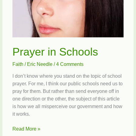
Prayer in Schools
Faith
/
Eric Needle
/
4 Comments
I don’t know where you stand on the topic of school
prayer. For me, I think our public schools need us to
pray for them. But rather than send everyone off in
one direction or the other, the subject of this article
is how we all misperceive our government and how
it works.
Prayer
Read More »