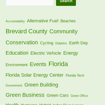
Search
Alternative Fuel
Beaches
Accountability
Brevard County
Community
Conservation
Earth Day
Cycling
Dolphins
Education
Energy
Electric Vehicle
Florida
Events
Environment
Florida Solar Energy Center
Florida Tech
Green Building
Government
Green Business
Green Cars
Green Office
Health