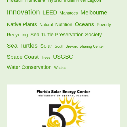
Hybrid
Hurricane
Indian River Lagoon
Innovation
LEED
Melbourne
Manatees
Oceans
Native Plants
Nutrition
Natural
Poverty
Sea Turtle Preservation Society
Recycling
Sea Turtles
Solar
South Brevard Sharing Center
USGBC
Space Coast
Trees
Water Conservation
Whales