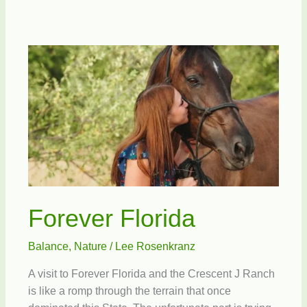
in
Schools
Forever Florida
Balance
,
Nature
/
Lee Rosenkranz
A visit to Forever Florida and the Crescent J Ranch
is like a romp through the terrain that once