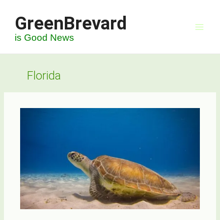
Skip
GreenBrevard
to
content
is Good News
Florida