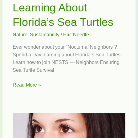
Learning About
Florida’s Sea Turtles
Nature
,
Sustainability
/
Eric Needle
Ever wonder about your “Nocturnal Neighbors”?
Spend a Day learning about Florida’s Sea Turtles!
Learn how to join NESTS — Neighbors Ensuring
Sea Turtle Survival
Learning
Read More »
About
Florida’s
Sea
Turtles