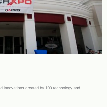
nd innovations created by 100 technology and