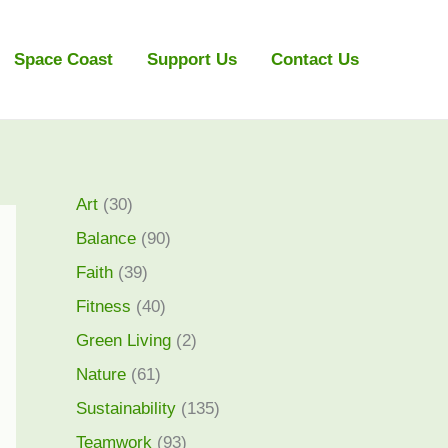
Space Coast
Support Us
Contact Us
Art
(30)
Balance
(90)
Faith
(39)
Fitness
(40)
Green Living
(2)
Nature
(61)
Sustainability
(135)
Teamwork
(93)