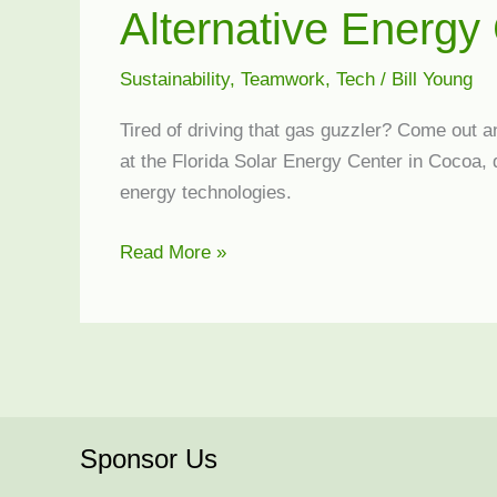
Alternative Energy 
Sustainability
,
Teamwork
,
Tech
/
Bill Young
Tired of driving that gas guzzler? Come out a
at the Florida Solar Energy Center in Cocoa,
energy technologies.
Alternative
Read More »
Energy
Car
Rally
Sponsor Us