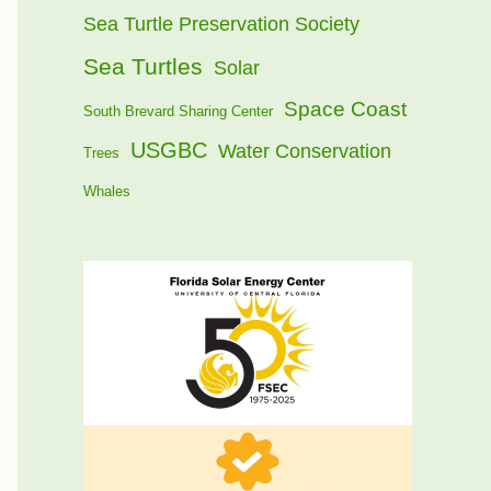
Sea Turtle Preservation Society
Sea Turtles
Solar
Space Coast
South Brevard Sharing Center
USGBC
Water Conservation
Trees
Whales