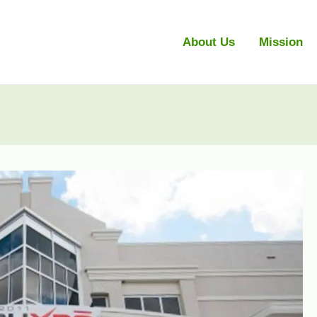
About Us
Mission