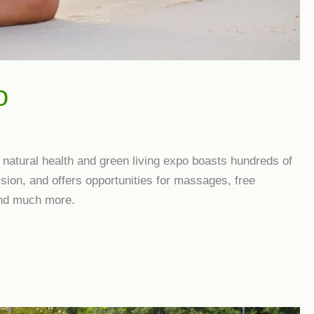
o
d natural health and green living expo boasts hundreds of
sion, and offers opportunities for massages, free
and much more.