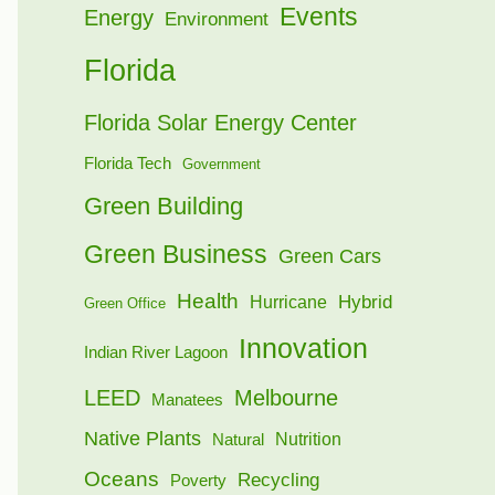
Events
Energy
Environment
Florida
Florida Solar Energy Center
Florida Tech
Government
Green Building
Green Business
Green Cars
Health
Hybrid
Hurricane
Green Office
Innovation
Indian River Lagoon
LEED
Melbourne
Manatees
Native Plants
Nutrition
Natural
Oceans
Recycling
Poverty