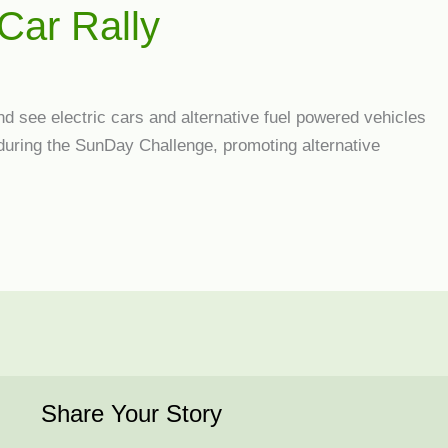
Car Rally
nd see electric cars and alternative fuel powered vehicles
 during the SunDay Challenge, promoting alternative
Share Your Story