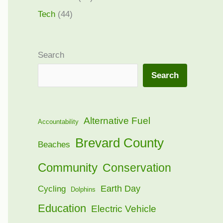
Tech
(44)
Search
Search
Alternative Fuel
Accountability
Brevard County
Beaches
Community
Conservation
Earth Day
Cycling
Dolphins
Education
Electric Vehicle