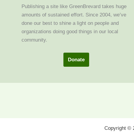
Publishing a site like GreenBrevard takes huge
amounts of sustained effort. Since 2004, we’ve
done our best to shine a light on people and
organizations doing good things in our local
community.
Donate
Copyright ©