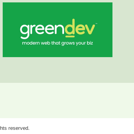
ights reserved.