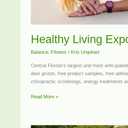
Healthy Living Exp
Balance
,
Fitness
/
Kris Urquhart
Central Florida’s largest and most anticipate
door prizes, free product samples, free admis
chiropractic screenings, energy treatments 
Healthy
Read More »
Living
Expo