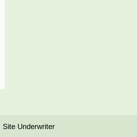
Site Underwriter