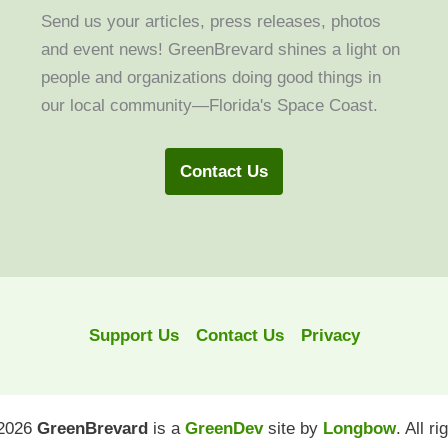
Send us your articles, press releases, photos
and event news! GreenBrevard shines a light on
people and organizations doing good things in
our local community—Florida's Space Coast.
Contact Us
Support Us
Contact Us
Privacy
 2026
GreenBrevard
is a
GreenDev
site by
Longbow
. All r