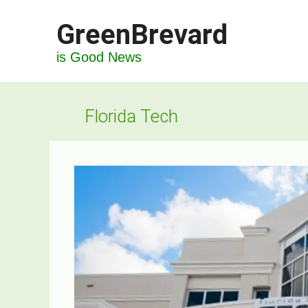
Skip
GreenBrevard
to
content
is Good News
Florida Tech