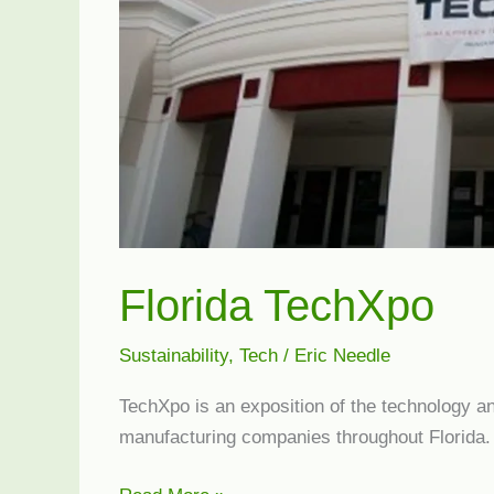
Florida TechXpo
Sustainability
,
Tech
/
Eric Needle
TechXpo is an exposition of the technology a
manufacturing companies throughout Florida.