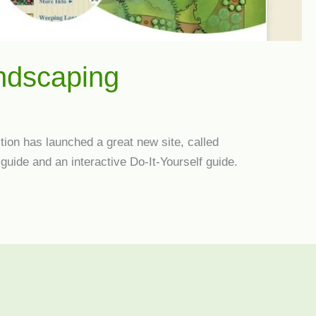
andscaping
ion has launched a great new site, called
guide and an interactive Do-It-Yourself guide.