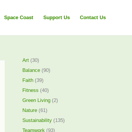
Space Coast
Support Us
Contact Us
Art
(30)
Balance
(90)
Faith
(39)
Fitness
(40)
Green Living
(2)
Nature
(61)
Sustainability
(135)
Teamwork
(93)