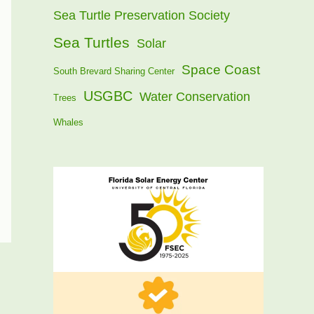
Sea Turtle Preservation Society
Sea Turtles
Solar
Space Coast
South Brevard Sharing Center
USGBC
Water Conservation
Trees
Whales