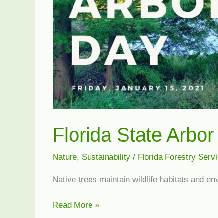
Florida State Arbo
Nature
,
Sustainability
/
Florida Forestry Serv
Native trees maintain wildlife habitats and e
Florida
Read More »