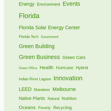
Events
Energy
Environment
Florida
Florida Solar Energy Center
Florida Tech
Government
Green Building
Green Business
Green Cars
Health
Hybrid
Hurricane
Green Office
Innovation
Indian River Lagoon
LEED
Melbourne
Manatees
Native Plants
Nutrition
Natural
Oceans
Recycling
Poverty