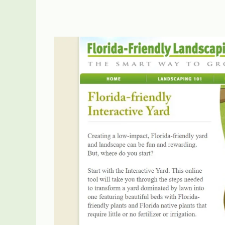
State
Arbor
Day