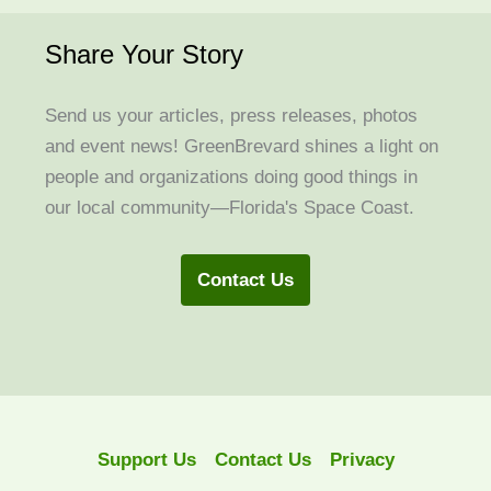
Share Your Story
Send us your articles, press releases, photos
and event news! GreenBrevard shines a light on
people and organizations doing good things in
our local community—Florida's Space Coast.
Contact Us
Support Us
Contact Us
Privacy