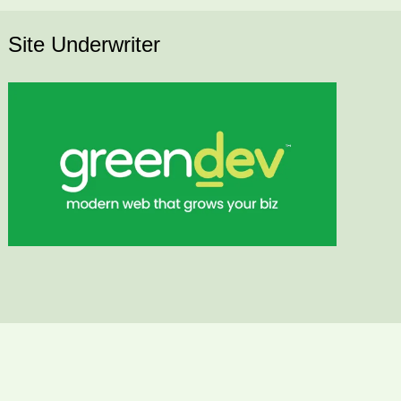
Site Underwriter