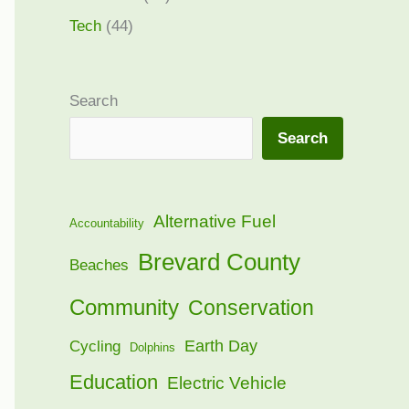
Tech
(44)
Search
Search
Alternative Fuel
Accountability
Brevard County
Beaches
Community
Conservation
Earth Day
Cycling
Dolphins
Education
Electric Vehicle