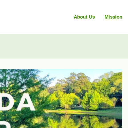
About Us
Mission