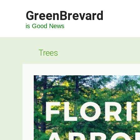
Skip
GreenBrevard
to
content
is Good News
Trees