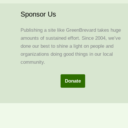
Sponsor Us
Publishing a site like GreenBrevard takes huge
amounts of sustained effort. Since 2004, we’ve
done our best to shine a light on people and
organizations doing good things in our local
community.
Donate