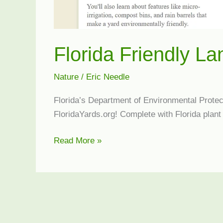
Florida Friendly L
Nature
/
Eric Needle
Florida’s Department of Environmental Protect
FloridaYards.org! Complete with Florida plant 
Florida
Read More »
Friendly
Landscaping