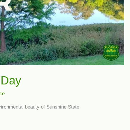
r Day
ice
nvironmental beauty of Sunshine State