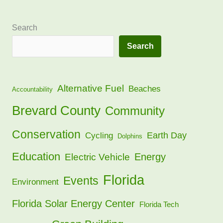
Search
Search
Alternative Fuel
Beaches
Accountability
Brevard County
Community
Conservation
Earth Day
Cycling
Dolphins
Education
Energy
Electric Vehicle
Florida
Events
Environment
Florida Solar Energy Center
Florida Tech