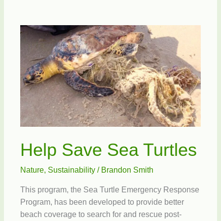
Preservation
Society
Open
House
Help Save Sea Turtles
Nature
,
Sustainability
/
Brandon Smith
This program, the Sea Turtle Emergency Response
Program, has been developed to provide better
beach coverage to search for and rescue post-