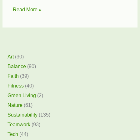
Sea
Read More »
Turtle
Preservation
Society
Art
(30)
Balance
(90)
Faith
(39)
Fitness
(40)
Green Living
(2)
Nature
(61)
Sustainability
(135)
Teamwork
(93)
Tech
(44)