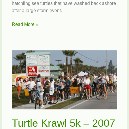
hatchling sea turtles that have washed back ashore
after a large storm event.
Help
Read More »
Save
Sea
Turtles
Turtle Krawl 5k – 2007