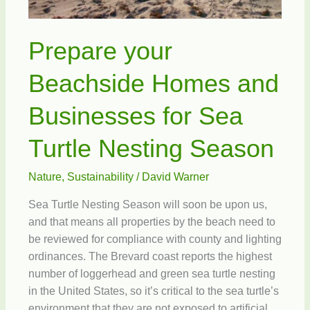
Prepare your
Beachside Homes and
Businesses for Sea
Turtle Nesting Season
Nature
,
Sustainability
/
David Warner
Sea Turtle Nesting Season will soon be upon us,
and that means all properties by the beach need to
be reviewed for compliance with county and lighting
ordinances. The Brevard coast reports the highest
number of loggerhead and green sea turtle nesting
in the United States, so it’s critical to the sea turtle’s
environment that they are not exposed to artificial