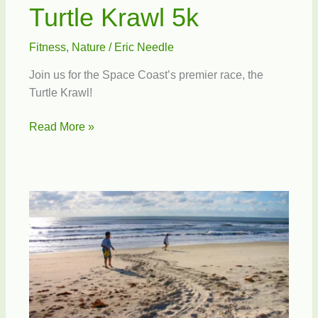
Turtle Krawl 5k
Fitness
,
Nature
/
Eric Needle
Join us for the Space Coast’s premier race, the
Turtle Krawl!
Turtle
Read More »
Krawl
5k