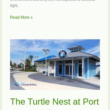
light.
Prepare
Read More »
your
Beachside
Homes
and
Businesses
for
Sea
Turtle
Nesting
Season
The Turtle Nest at Port