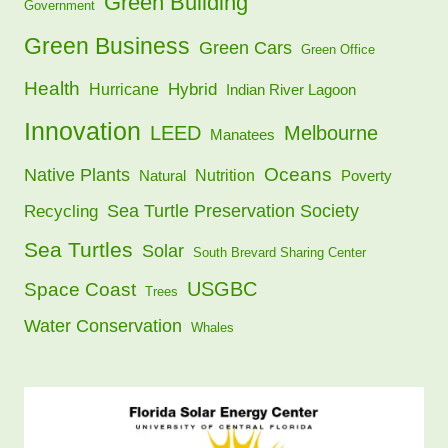
Green Building
Government
Green Business
Green Cars
Green Office
Health
Hybrid
Hurricane
Indian River Lagoon
Innovation
LEED
Melbourne
Manatees
Oceans
Native Plants
Nutrition
Natural
Poverty
Sea Turtle Preservation Society
Recycling
Sea Turtles
Solar
South Brevard Sharing Center
USGBC
Space Coast
Trees
Water Conservation
Whales