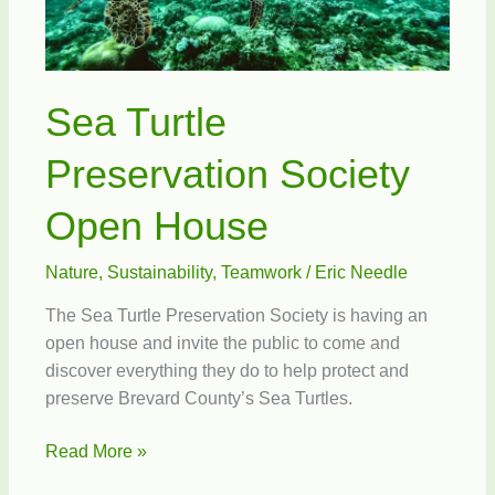
Sea Turtle
Preservation Society
Open House
Nature
,
Sustainability
,
Teamwork
/
Eric Needle
The Sea Turtle Preservation Society is having an
open house and invite the public to come and
discover everything they do to help protect and
preserve Brevard County’s Sea Turtles.
Sea
Read More »
Turtle