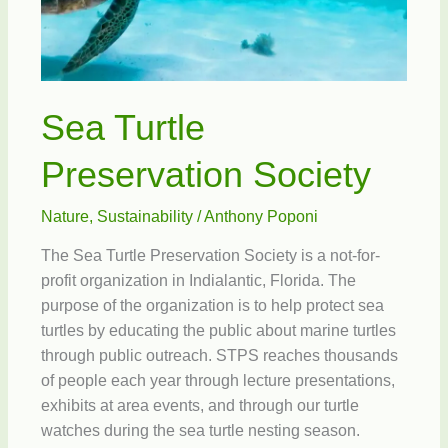
Sea Turtle
Preservation Society
Nature
,
Sustainability
/
Anthony Poponi
The Sea Turtle Preservation Society is a not-for-
profit organization in Indialantic, Florida. The
purpose of the organization is to help protect sea
turtles by educating the public about marine turtles
through public outreach. STPS reaches thousands
of people each year through lecture presentations,
exhibits at area events, and through our turtle
watches during the sea turtle nesting season.