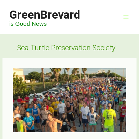
Skip
GreenBrevard
to
content
is Good News
Sea Turtle Preservation Society