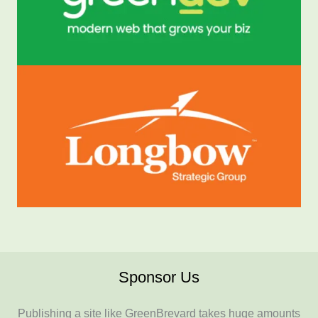
Sponsor Us
Publishing a site like GreenBrevard takes huge amounts