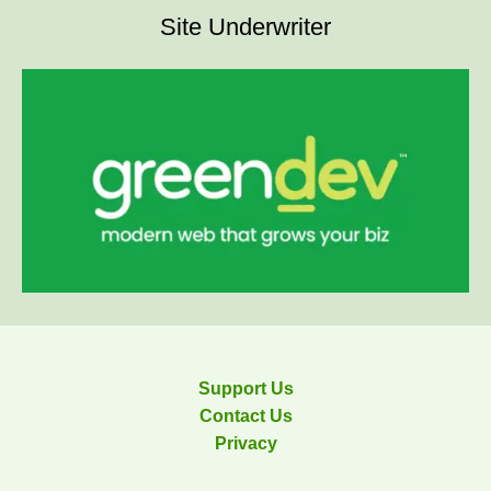
Site Underwriter
Support Us
Contact Us
Privacy