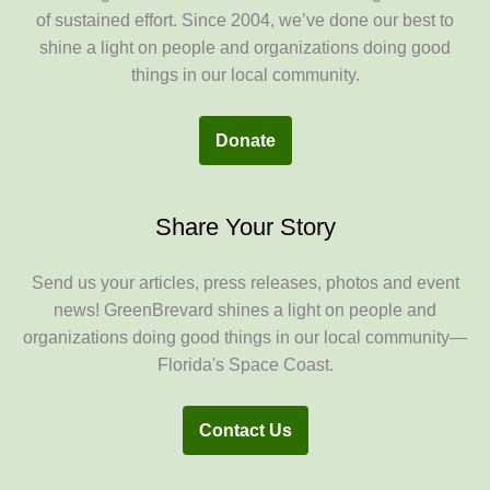
of sustained effort. Since 2004, we’ve done our best to
shine a light on people and organizations doing good
things in our local community.
Donate
Share Your Story
Send us your articles, press releases, photos and event
news! GreenBrevard shines a light on people and
organizations doing good things in our local community—
Florida's Space Coast.
Contact Us