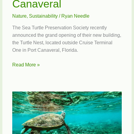
Canaveral
Nature
,
Sustainability
/
Ryan Needle
The Sea Turtle Preservation Society recently
announced the grand opening of their new building,
the Turtle Nest, located outside Cruise Terminal
One in Port Canaveral, Florida.
The
Read More »
Turtle
Nest
at
Port
Canaveral