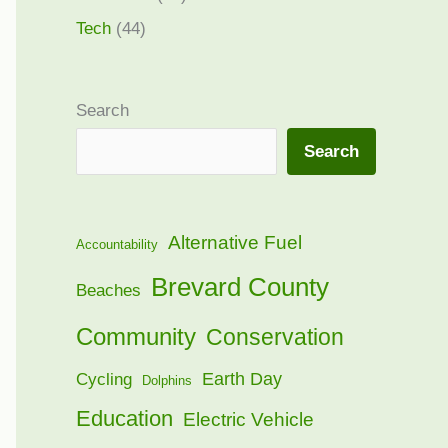
Tech
(44)
Search
Search
Alternative Fuel
Accountability
Brevard County
Beaches
Community
Conservation
Earth Day
Cycling
Dolphins
Education
Electric Vehicle