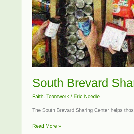
South Brevard Sha
Faith
,
Teamwork
/
Eric Needle
The South Brevard Sharing Center helps those
South
Read More »