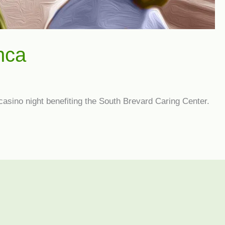
nca
 casino night benefiting the South Brevard Caring Center.