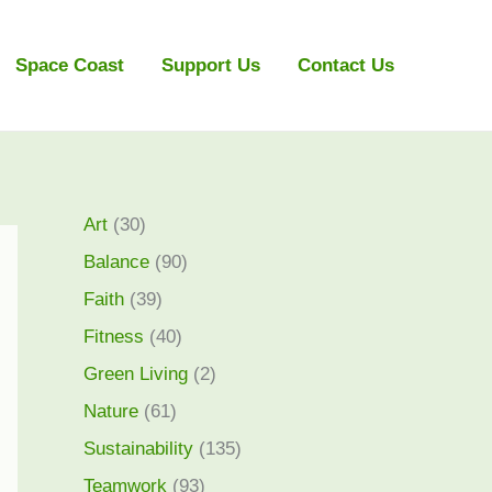
Space Coast
Support Us
Contact Us
Art
(30)
Balance
(90)
Faith
(39)
Fitness
(40)
Green Living
(2)
Nature
(61)
Sustainability
(135)
Teamwork
(93)