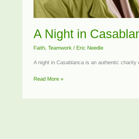
A Night in Casabla
Faith
,
Teamwork
/
Eric Needle
A night in Casablanca is an authentic charity
A
Read More »
Night
in
Casablanca