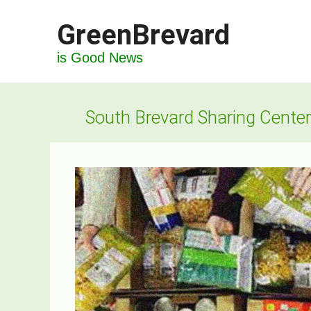
Skip
GreenBrevard
to
content
is Good News
South Brevard Sharing Center