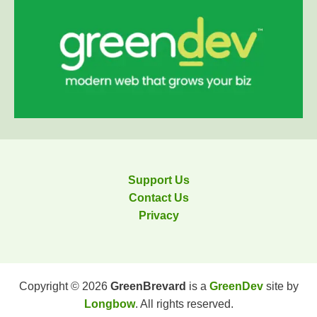
Support Us
Contact Us
Privacy
Copyright © 2026
GreenBrevard
is a
GreenDev
site by
Longbow
. All rights reserved.