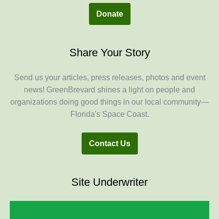
Donate
Share Your Story
Send us your articles, press releases, photos and event
news! GreenBrevard shines a light on people and
organizations doing good things in our local community—
Florida's Space Coast.
Contact Us
Site Underwriter