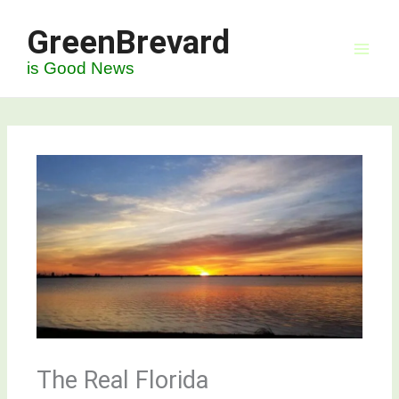
Skip
GreenBrevard
to
content
is Good News
The Real Florida