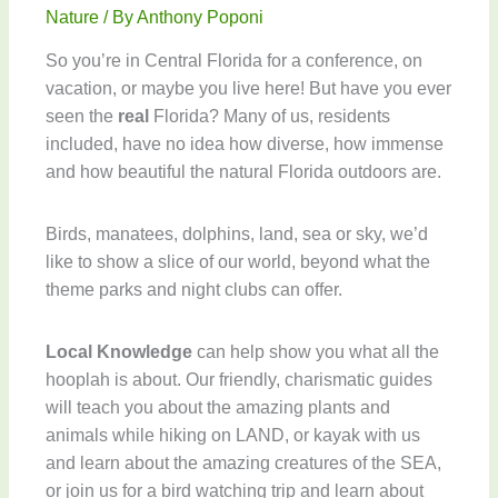
Nature
/ By
Anthony Poponi
So you’re in Central Florida for a conference, on
vacation, or maybe you live here! But have you ever
seen the
real
Florida? Many of us, residents
included, have no idea how diverse, how immense
and how beautiful the natural Florida outdoors are.
Birds, manatees, dolphins, land, sea or sky, we’d
like to show a slice of our world, beyond what the
theme parks and night clubs can offer.
Local Knowledge
can help show you what all the
hooplah is about. Our friendly, charismatic guides
will teach you about the amazing plants and
animals while hiking on LAND, or kayak with us
and learn about the amazing creatures of the SEA,
or join us for a bird watching trip and learn about