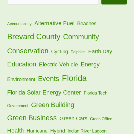
Alternative Fuel
Beaches
Accountability
Brevard County
Community
Conservation
Earth Day
Cycling
Dolphins
Education
Energy
Electric Vehicle
Florida
Events
Environment
Florida Solar Energy Center
Florida Tech
Green Building
Government
Green Business
Green Cars
Green Office
Health
Hybrid
Hurricane
Indian River Lagoon