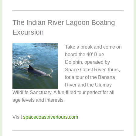
The Indian River Lagoon Boating
Excursion
Take a break and come on
board the 40′ Blue
Dolphin, operated by
Space Coast River Tours,
for a tour of the Banana
River and the Ulumay
Wildlife Sanctuary. A fun-filled tour perfect for all
age levels and interests.
Visit
spacecoastrivertours.com