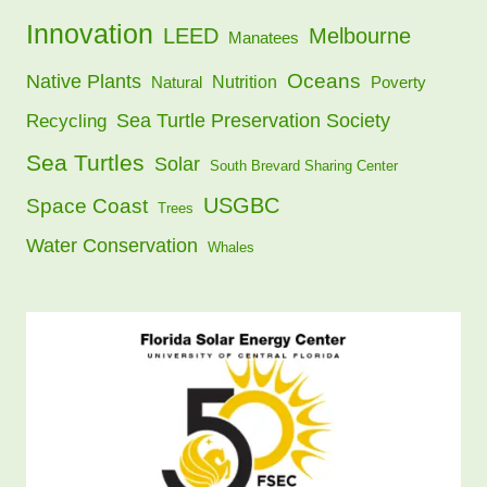
Innovation
LEED
Melbourne
Manatees
Oceans
Native Plants
Nutrition
Natural
Poverty
Sea Turtle Preservation Society
Recycling
Sea Turtles
Solar
South Brevard Sharing Center
USGBC
Space Coast
Trees
Water Conservation
Whales