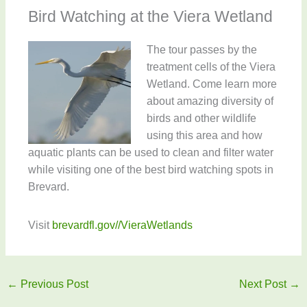
Bird Watching at the Viera Wetland
The tour passes by the
treatment cells of the Viera
Wetland. Come learn more
about amazing diversity of
birds and other wildlife
using this area and how
aquatic plants can be used to clean and filter water
while visiting one of the best bird watching spots in
Brevard.
Visit
brevardfl.gov//VieraWetlands
←
Previous Post
Next Post
→