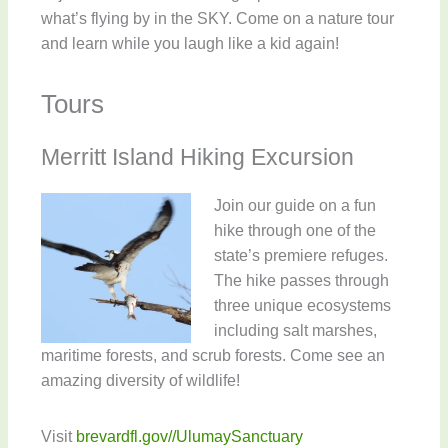
what’s flying by in the SKY. Come on a nature tour
and learn while you laugh like a kid again!
Tours
Merritt Island Hiking Excursion
Join our guide on a fun
hike through one of the
state’s premiere refuges.
The hike passes through
three unique ecosystems
including salt marshes,
maritime forests, and scrub forests. Come see an
amazing diversity of wildlife!
Visit
brevardfl.gov//UlumaySanctuary