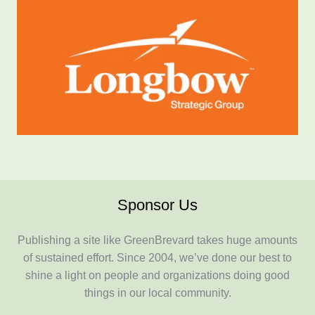
Sponsor Us
Publishing a site like GreenBrevard takes huge amounts
of sustained effort. Since 2004, we’ve done our best to
shine a light on people and organizations doing good
things in our local community.