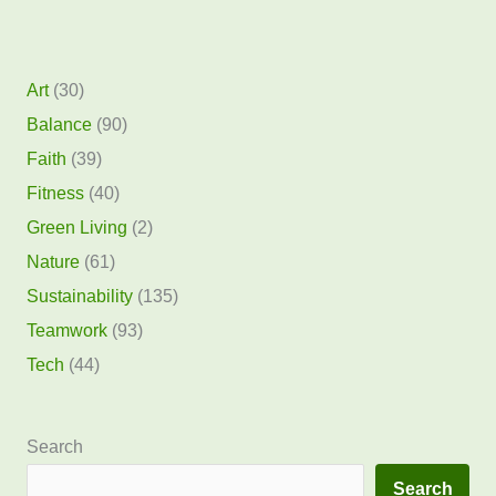
Art
(30)
Balance
(90)
Faith
(39)
Fitness
(40)
Green Living
(2)
Nature
(61)
Sustainability
(135)
Teamwork
(93)
Tech
(44)
Search
Search