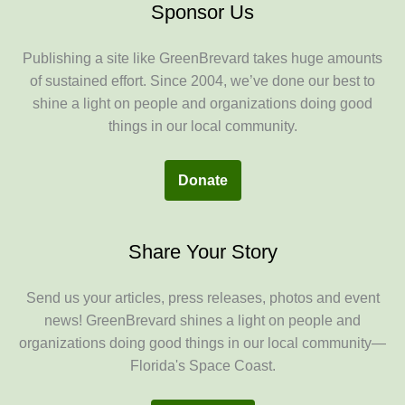
Sponsor Us
Publishing a site like GreenBrevard takes huge amounts
of sustained effort. Since 2004, we’ve done our best to
shine a light on people and organizations doing good
things in our local community.
Donate
Share Your Story
Send us your articles, press releases, photos and event
news! GreenBrevard shines a light on people and
organizations doing good things in our local community—
Florida's Space Coast.