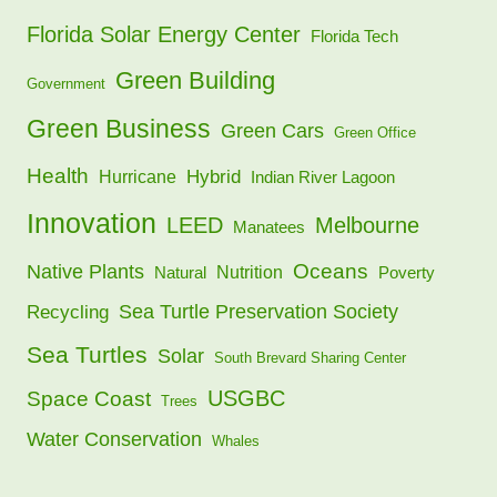
Florida Solar Energy Center
Florida Tech
Green Building
Government
Green Business
Green Cars
Green Office
Health
Hybrid
Hurricane
Indian River Lagoon
Innovation
LEED
Melbourne
Manatees
Oceans
Native Plants
Nutrition
Natural
Poverty
Sea Turtle Preservation Society
Recycling
Sea Turtles
Solar
South Brevard Sharing Center
USGBC
Space Coast
Trees
Water Conservation
Whales