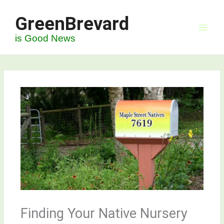
Skip
GreenBrevard
to
content
is Good News
Finding Your Native Nursery