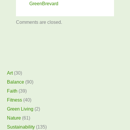
GreenBrevard
Comments are closed.
Art
(30)
Balance
(90)
Faith
(39)
Fitness
(40)
Green Living
(2)
Nature
(61)
Sustainability
(135)