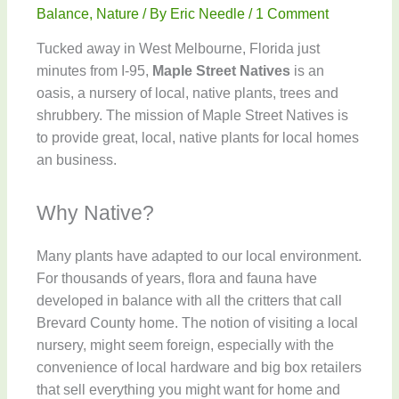
Balance
,
Nature
/ By
Eric Needle
/
1 Comment
Tucked away in West Melbourne, Florida just
minutes from I-95,
Maple Street Natives
is an
oasis, a nursery of local, native plants, trees and
shrubbery. The mission of Maple Street Natives is
to provide great, local, native plants for local homes
an business.
Why Native?
Many plants have adapted to our local environment.
For thousands of years, flora and fauna have
developed in balance with all the critters that call
Brevard County home. The notion of visiting a local
nursery, might seem foreign, especially with the
convenience of local hardware and big box retailers
that sell everything you might want for home and