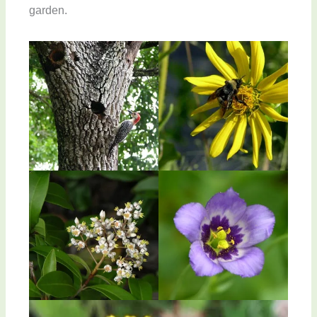
garden.