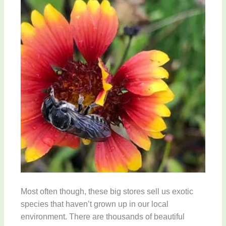
Most often though, these big stores sell us exotic
species that haven’t grown up in our local
environment. There are thousands of beautiful