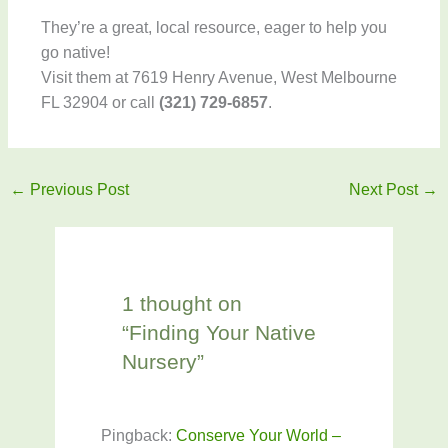
They’re a great, local resource, eager to help you
go native!
Visit them at 7619 Henry Avenue, West Melbourne
FL 32904 or call
(321) 729-6857
.
←
Previous Post
Next Post
→
1 thought on
“Finding Your Native
Nursery”
Pingback:
Conserve Your World –