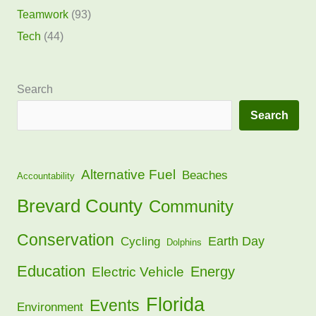
Teamwork
(93)
Tech
(44)
Search
Search
Alternative Fuel
Beaches
Accountability
Brevard County
Community
Conservation
Earth Day
Cycling
Dolphins
Education
Energy
Electric Vehicle
Florida
Events
Environment