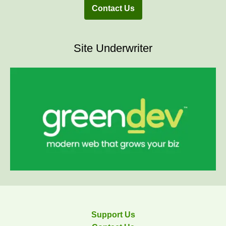
Contact Us
Site Underwriter
Support Us