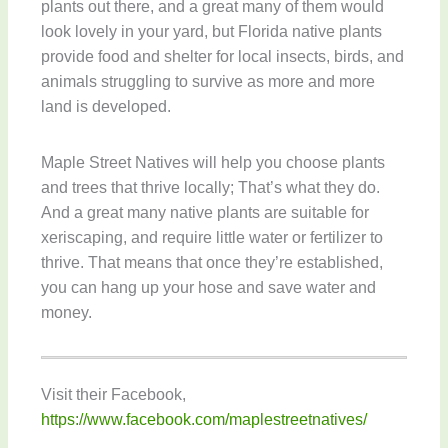
plants out there, and a great many of them would
look lovely in your yard, but Florida native plants
provide food and shelter for local insects, birds, and
animals struggling to survive as more and more
land is developed.
Maple Street Natives will help you choose plants
and trees that thrive locally; That’s what they do.
And a great many native plants are suitable for
xeriscaping, and require little water or fertilizer to
thrive. That means that once they’re established,
you can hang up your hose and save water and
money.
Visit their Facebook,
https://www.facebook.com/maplestreetnatives/