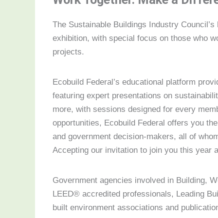
The Sustainable Buildings Industry Council’s
exhibition, with special focus on those who wo
projects.
Ecobuild Federal’s educational platform prov
featuring expert presentations on sustainabil
more, with sessions designed for every member
opportunities, Ecobuild Federal offers you the
and government decision-makers, all of whom 
Accepting our invitation to join you this year a
Government agencies involved in Building, W
LEED® accredited professionals, Leading Bui
built environment associations and publicati