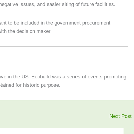
gative issues, and easier siting of future facilities.
want to be included in the government procurement
with the decision maker
tive in the US. Ecobuild was a series of events promoting
etained for historic purpose.
Next Post