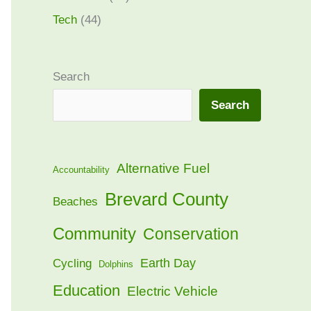
Tech
(44)
Search
Search
Alternative Fuel
Accountability
Brevard County
Beaches
Community
Conservation
Earth Day
Cycling
Dolphins
Education
Electric Vehicle