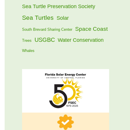
Sea Turtle Preservation Society
Sea Turtles
Solar
Space Coast
South Brevard Sharing Center
USGBC
Water Conservation
Trees
Whales