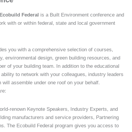
Ecobuild Federal
is a Built Environment conference and
rk with or within federal, state and local government
ides you with a comprehensive selection of courses,
ity, environmental design, green building resources, and
 of your building team. In addition to the educational
 ability to network with your colleagues, industry leaders
will assemble under one roof on your behalf.
re:
orld-renown Keynote Speakers, Industry Experts, and
lding manufacturers and service providers, Partnering
ons. The Ecobuild Federal program gives you access to