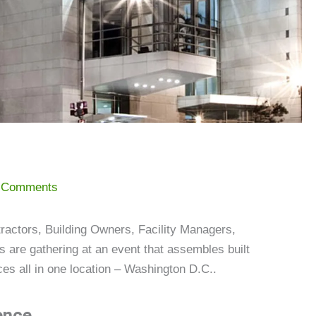
 Comments
ractors, Building Owners, Facility Managers,
 are gathering at an event that assembles built
es all in one location – Washington D.C..
ence