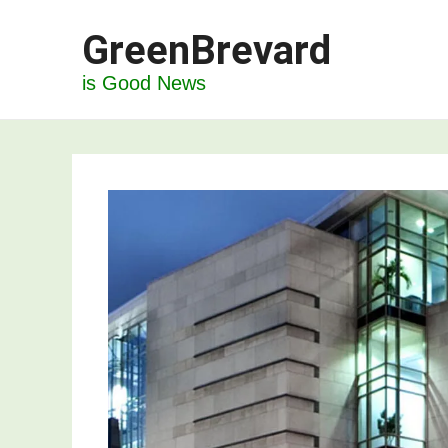
Skip
GreenBrevard
to
content
is Good News