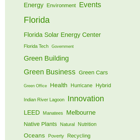
Events
Energy
Environment
Florida
Florida Solar Energy Center
Florida Tech
Government
Green Building
Green Business
Green Cars
Health
Hybrid
Hurricane
Green Office
Innovation
Indian River Lagoon
LEED
Melbourne
Manatees
Native Plants
Nutrition
Natural
Oceans
Recycling
Poverty