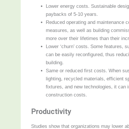
Lower energy costs. Sustainable desi
paybacks of 5-10 years.
Reduced operating and maintenance co
measures, as well as building commiss
more over their lifetimes than their inc
Lower ‘churn’ costs. Some features, suc
can be easily reconfigured, thus reduci
building.
Same or reduced first costs. When sust
lighting, recycled materials, efficient 
fixtures, and new technologies, it ca
construction costs.
Productivity
Studies show that organizations may lower ab