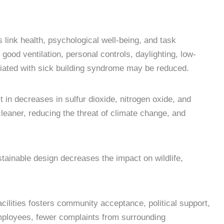
s link health, psychological well-being, and task
good ventilation, personal controls, daylighting, low-
sociated with sick building syndrome may be reduced.
t in decreases in sulfur dioxide, nitrogen oxide, and
leaner, reducing the threat of climate change, and
ainable design decreases the impact on wildlife,
cilities fosters community acceptance, political support,
 employees, fewer complaints from surrounding