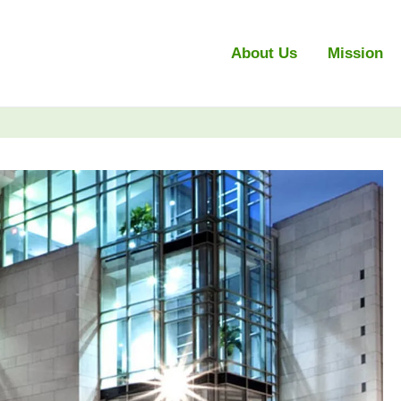
About Us
Mission