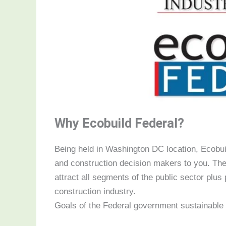
Why Ecobuild Federal?
Being held in Washington DC location, Ecobuil
and construction decision makers to you. The
attract all segments of the public sector plus 
construction industry.
Goals of the Federal government sustainable