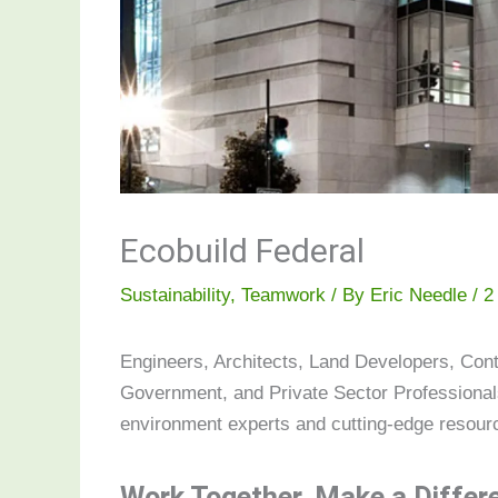
Ecobuild Federal
Sustainability
,
Teamwork
/ By
Eric Needle
/
2
Engineers, Architects, Land Developers, Cont
Government, and Private Sector Professionals
environment experts and cutting-edge resourc
Work Together. Make a Differ