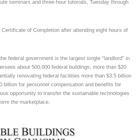
nute seminars and three-hour tutorials, Tuesday through
Certificate of Completion after attending eight hours of
he federal government is the largest single “landlord” in
ersees about 500,000 federal buildings; more than $20
ntially renovating federal facilities more than $3.5 billion
00 billion for personnel compensation and benefits for
us opportunity to transfer the sustainable technologies
sform the marketplace.