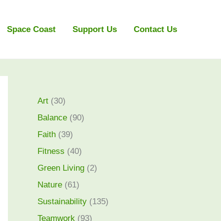
Space Coast
Support Us
Contact Us
Art
(30)
Balance
(90)
Faith
(39)
Fitness
(40)
Green Living
(2)
Nature
(61)
Sustainability
(135)
Teamwork
(93)