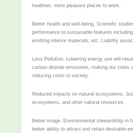
healthier, more pleasant places to work.
Better health and well-being. Scientific studie
performance to sustainable features including 
emitting interior materials, etc. Liability as
Less Pollution. Lowering energy use will resul
carbon dioxide emissions, making our cities c
reducing costs to society.
Reduced impacts on natural ecosystems. Sust
ecosystems, and other natural resources.
Better image. Environmental stewardship in fa
better ability to attract and retain desirable