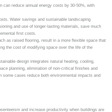
gn can reduce annual energy costs by 30-50%, with
sts. Water savings and sustainable landscaping
ioning and use of longer-lasting materials, save much
remental first costs.
h as raised flooring, result in a more flexible space that
ng the cost of modifying space over the life of the
ainable design integrates natural heating, cooling,
space planning, elimination of non-critical finishes and
n in some cases reduce both environmental impacts and
senteeism and increase productivity when buildings are