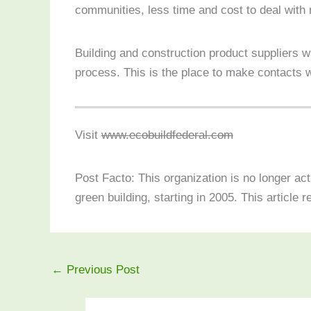
communities, less time and cost to deal with ne
Building and construction product suppliers 
process. This is the place to make contacts 
Visit
www.ecobuildfederal.com
Post Facto: This organization is no longer ac
green building, starting in 2005. This article r
←
Previous Post