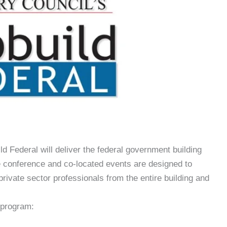
d Federal will deliver the federal government building
 conference and co-located events are designed to
private sector professionals from the entire building and
 program: