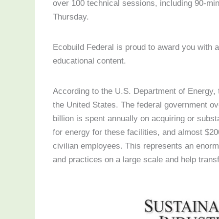
over 100 technical sessions, including 90-mi
Thursday.
Ecobuild Federal is proud to award you with a 
educational content.
According to the U.S. Department of Energy, t
the United States. The federal government ov
billion is spent annually on acquiring or substa
for energy for these facilities, and almost $2
civilian employees. This represents an enormo
and practices on a large scale and help tran