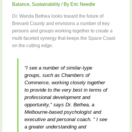
Balance
,
Sustainability
/ By
Eric Needle
Dr. Wanda Bethea looks toward the future of
Brevard County and envisions a number of key
persons and groups working together to create a
multi-faceted synergy that keeps the Space Coast
on the cutting edge.
“I see a number of similar-type
groups, such as Chambers of
Commerce, working closely together
to provide to the very best in terms of
professional development and
opportunity,” says Dr. Bethea, a
Melbourne-based psychologist and
executive and personal coach. ” I see
a greater understanding and