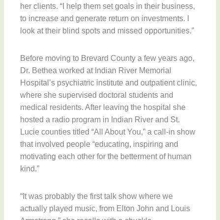
her clients. “I help them set goals in their business,
to increase and generate return on investments. I
look at their blind spots and missed opportunities.”
Before moving to Brevard County a few years ago,
Dr. Bethea worked at Indian River Memorial
Hospital’s psychiatric institute and outpatient clinic,
where she supervised doctoral students and
medical residents. After leaving the hospital she
hosted a radio program in Indian River and St.
Lucie counties titled “All About You,” a call-in show
that involved people “educating, inspiring and
motivating each other for the betterment of human
kind.”
“It was probably the first talk show where we
actually played music, from Elton John and Louis