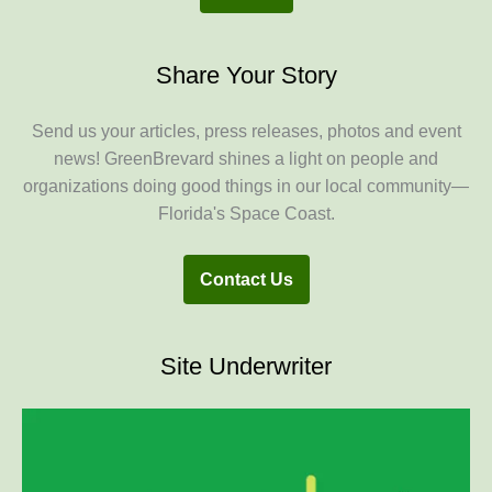
Share Your Story
Send us your articles, press releases, photos and event
news! GreenBrevard shines a light on people and
organizations doing good things in our local community—
Florida's Space Coast.
Contact Us
Site Underwriter