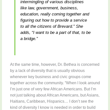
intermingling of various disciplines
like law, government, business,
education, really coming together and
figuring out how to provide a service
to all the citizens of Brevard.” She
adds, “I want to be a part of that, to be
a bridge.”
At the same time, however, Dr. Bethea is concerned
by a lack of diversity that is usually obvious
whenever key business and civic groups come
together across the community. “When I look around
I’m just one of very few African Americans. But I’m
not just talking about African Americans, but Asians,
Haitians, Caribbean, Hispanics… I don’t see the
kind of diversity I know is needed in order to build