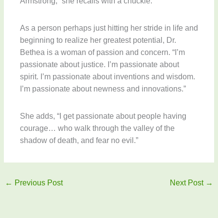
Armstrong,” she recalls with a chuckle.
As a person perhaps just hitting her stride in life and
beginning to realize her greatest potential, Dr.
Bethea is a woman of passion and concern. “I’m
passionate about justice. I’m passionate about
spirit. I’m passionate about inventions and wisdom.
I’m passionate about newness and innovations.”
She adds, “I get passionate about people having
courage… who walk through the valley of the
shadow of death, and fear no evil.”
←
Previous Post
Next Post
→