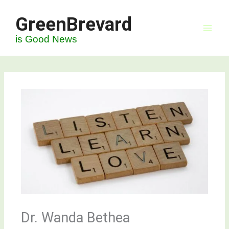
Skip
GreenBrevard
to
content
is Good News
Dr. Wanda Bethea