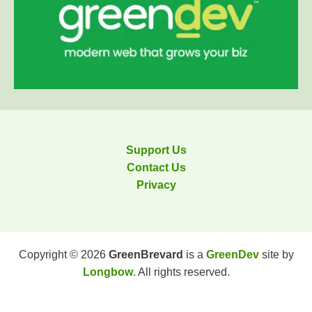
Support Us
Contact Us
Privacy
Copyright © 2026
GreenBrevard
is a
GreenDev
site by
Longbow
. All rights reserved.