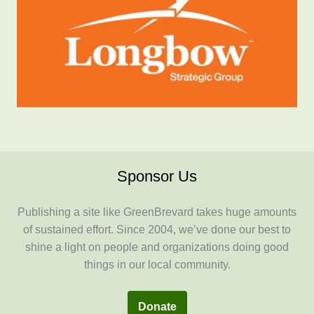
Sponsor Us
Publishing a site like GreenBrevard takes huge amounts
of sustained effort. Since 2004, we’ve done our best to
shine a light on people and organizations doing good
things in our local community.
Donate