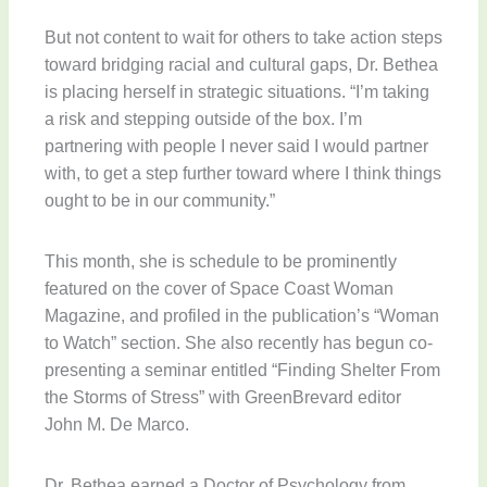
But not content to wait for others to take action steps
toward bridging racial and cultural gaps, Dr. Bethea
is placing herself in strategic situations. “I’m taking
a risk and stepping outside of the box. I’m
partnering with people I never said I would partner
with, to get a step further toward where I think things
ought to be in our community.”
This month, she is schedule to be prominently
featured on the cover of Space Coast Woman
Magazine, and profiled in the publication’s “Woman
to Watch” section. She also recently has begun co-
presenting a seminar entitled “Finding Shelter From
the Storms of Stress” with GreenBrevard editor
John M. De Marco.
Dr. Bethea earned a Doctor of Psychology from