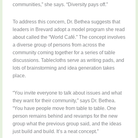
communities,” she says. “Diversity pays off.”
To address this concern, Dr. Bethea suggests that
leaders in Brevard adopt a model program she read
about called the “World Café.” The concept involves
a diverse group of persons from across the
community coming together for a series of table
discussions. Tablecloths serve as writing pads, and
lots of brainstorming and idea generation takes
place.
“You invite everyone to talk about issues and what
they want for their community,” says Dr. Bethea.
“You have people move from table to table. One
person remains behind and revamps for the new
group what the previous group said, and the ideas
just build and build. It’s a neat concept.”