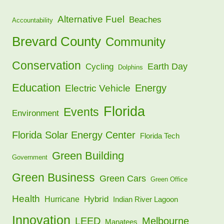
Alternative Fuel
Beaches
Accountability
Brevard County
Community
Conservation
Earth Day
Cycling
Dolphins
Education
Energy
Electric Vehicle
Florida
Events
Environment
Florida Solar Energy Center
Florida Tech
Green Building
Government
Green Business
Green Cars
Green Office
Health
Hybrid
Hurricane
Indian River Lagoon
Innovation
LEED
Melbourne
Manatees