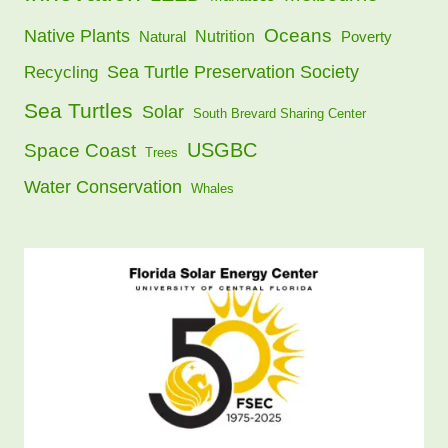
Oceans
Native Plants
Nutrition
Natural
Poverty
Sea Turtle Preservation Society
Recycling
Sea Turtles
Solar
South Brevard Sharing Center
USGBC
Space Coast
Trees
Water Conservation
Whales