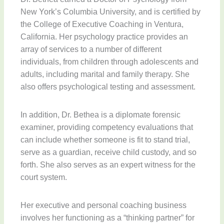
New York’s Columbia University, and is certified by
the College of Executive Coaching in Ventura,
California. Her psychology practice provides an
array of services to a number of different
individuals, from children through adolescents and
adults, including marital and family therapy. She
also offers psychological testing and assessment.
In addition, Dr. Bethea is a diplomate forensic
examiner, providing competency evaluations that
can include whether someone is fit to stand trial,
serve as a guardian, receive child custody, and so
forth. She also serves as an expert witness for the
court system.
Her executive and personal coaching business
involves her functioning as a “thinking partner” for