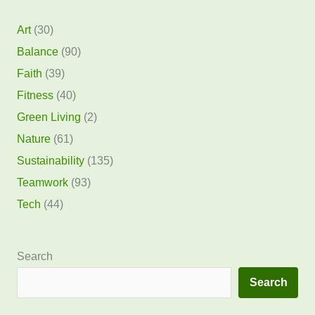
Art
(30)
Balance
(90)
Faith
(39)
Fitness
(40)
Green Living
(2)
Nature
(61)
Sustainability
(135)
Teamwork
(93)
Tech
(44)
Search
Search