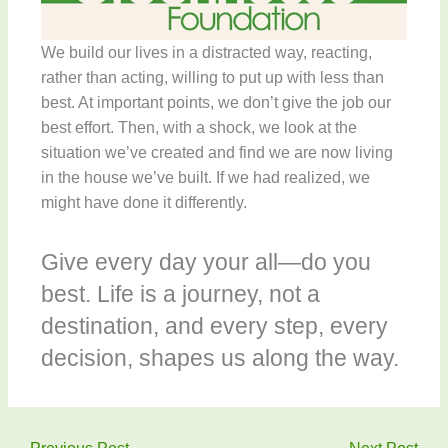
We build our lives in a distracted way, reacting,
rather than acting, willing to put up with less than
best. At important points, we don’t give the job our
best effort. Then, with a shock, we look at the
situation we’ve created and find we are now living
in the house we’ve built. If we had realized, we
might have done it differently.
Give every day your all—do you
best. Life is a journey, not a
destination, and every step, every
decision, shapes us along the way.