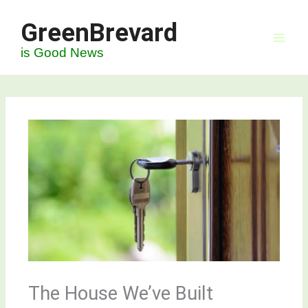
Skip
GreenBrevard
to
content
is Good News
The House We’ve Built