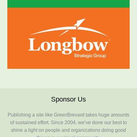
Sponsor Us
Publishing a site like GreenBrevard takes huge amounts
of sustained effort. Since 2004, we’ve done our best to
shine a light on people and organizations doing good