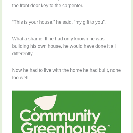
the front door key to the carpenter.
“This is your house,” he said, “my gift to you”.
What a shame. If he had only known he was
building his own house, he would have done it all
differently.
Now he had to live with the home he had built, none
too well.