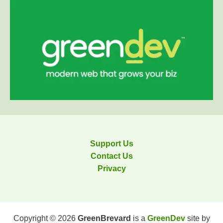
Support Us
Contact Us
Privacy
Copyright © 2026
GreenBrevard
is a
GreenDev
site by