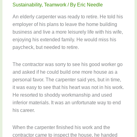
Sustainability
,
Teamwork
/ By
Eric Needle
An elderly carpenter was ready to retire. He told his
employer of his plans to leave the home building
business and live a more leisurely life with his wife,
enjoying his extended family. He would miss his
paycheck, but needed to retire.
The contractor was sorry to see his good worker go
and asked if he could build one more house as a
personal favor. The carpenter said yes, but in time,
it was easy to see that his heart was not in his work.
He resorted to shoddy workmanship and used
inferior materials. It was an unfortunate way to end
his career.
When the carpenter finished his work and the
contractor came to inspect the house, he handed