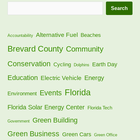
Search
Alternative Fuel
Beaches
Accountability
Brevard County
Community
Conservation
Earth Day
Cycling
Dolphins
Education
Energy
Electric Vehicle
Florida
Events
Environment
Florida Solar Energy Center
Florida Tech
Green Building
Government
Green Business
Green Cars
Green Office