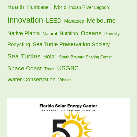
Health
Hybrid
Hurricane
Indian River Lagoon
Innovation
LEED
Melbourne
Manatees
Oceans
Native Plants
Nutrition
Natural
Poverty
Sea Turtle Preservation Society
Recycling
Sea Turtles
Solar
South Brevard Sharing Center
USGBC
Space Coast
Trees
Water Conservation
Whales