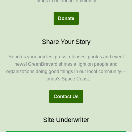
things in our local community.
Donate
Share Your Story
Send us your articles, press releases, photos and event
news! GreenBrevard shines a light on people and
organizations doing good things in our local community—
Florida's Space Coast.
Contact Us
Site Underwriter