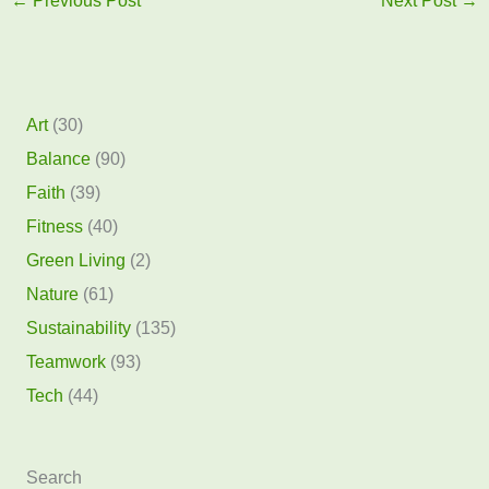
←
Previous Post
Next Post
→
Art
(30)
Balance
(90)
Faith
(39)
Fitness
(40)
Green Living
(2)
Nature
(61)
Sustainability
(135)
Teamwork
(93)
Tech
(44)
Search