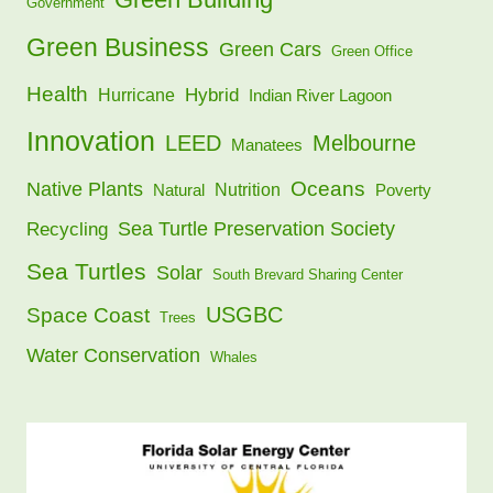
Government
Green Business
Green Cars
Green Office
Health
Hybrid
Hurricane
Indian River Lagoon
Innovation
LEED
Melbourne
Manatees
Oceans
Native Plants
Nutrition
Natural
Poverty
Sea Turtle Preservation Society
Recycling
Sea Turtles
Solar
South Brevard Sharing Center
USGBC
Space Coast
Trees
Water Conservation
Whales