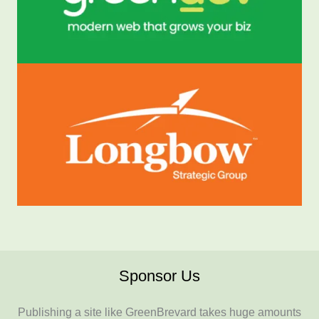
Sponsor Us
Publishing a site like GreenBrevard takes huge amounts