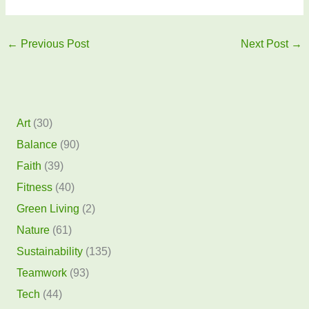
←
Previous Post
Next Post
→
Art
(30)
Balance
(90)
Faith
(39)
Fitness
(40)
Green Living
(2)
Nature
(61)
Sustainability
(135)
Teamwork
(93)
Tech
(44)