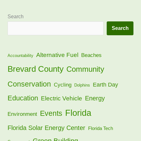
Search
Search
Alternative Fuel
Beaches
Accountability
Brevard County
Community
Conservation
Earth Day
Cycling
Dolphins
Education
Energy
Electric Vehicle
Florida
Events
Environment
Florida Solar Energy Center
Florida Tech
Green Building