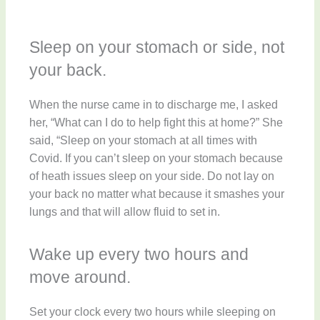
Sleep on your stomach or side, not
your back.
When the nurse came in to discharge me, I asked
her, “What can I do to help fight this at home?” She
said, “Sleep on your stomach at all times with
Covid. If you can’t sleep on your stomach because
of heath issues sleep on your side. Do not lay on
your back no matter what because it smashes your
lungs and that will allow fluid to set in.
Wake up every two hours and
move around.
Set your clock every two hours while sleeping on