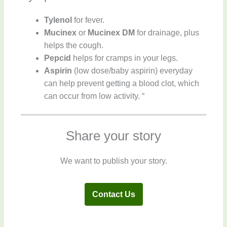
Tylenol
for fever.
Mucinex
or
Mucinex DM
for drainage, plus
helps the cough.
Pepcid
helps for cramps in your legs.
Aspirin
(low dose/baby aspirin) everyday
can help prevent getting a blood clot, which
can occur from low activity. “
Share your story
We want to publish your story.
Contact Us