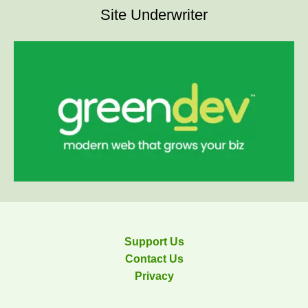
Site Underwriter
Support Us
Contact Us
Privacy