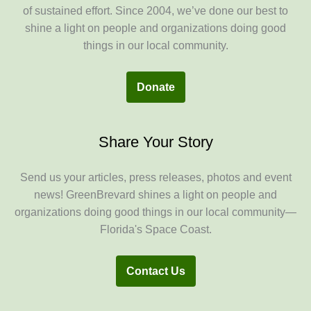
of sustained effort. Since 2004, we’ve done our best to
shine a light on people and organizations doing good
things in our local community.
Donate
Share Your Story
Send us your articles, press releases, photos and event
news! GreenBrevard shines a light on people and
organizations doing good things in our local community—
Florida's Space Coast.
Contact Us