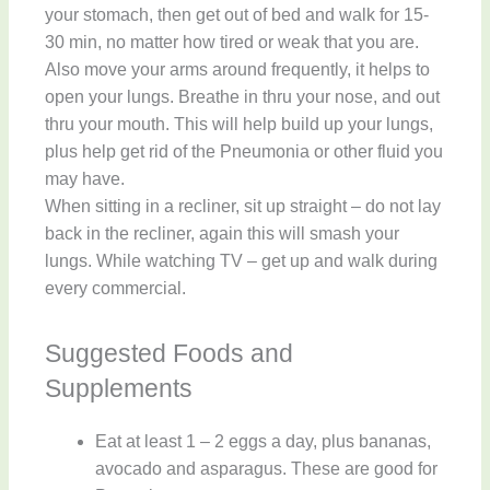
your stomach, then get out of bed and walk for 15-
30 min, no matter how tired or weak that you are.
Also move your arms around frequently, it helps to
open your lungs. Breathe in thru your nose, and out
thru your mouth. This will help build up your lungs,
plus help get rid of the Pneumonia or other fluid you
may have.
When sitting in a recliner, sit up straight – do not lay
back in the recliner, again this will smash your
lungs. While watching TV – get up and walk during
every commercial.
Suggested Foods and
Supplements
Eat at least 1 – 2 eggs a day, plus bananas,
avocado and asparagus. These are good for