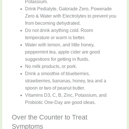
Potassium.
Drink Pedialyte, Gatorade Zero, Powerade
Zero & Water with Electrolytes to prevent you
from becoming dehydrated.
Do not drink anything cold. Room
temperature or warm is better.
Water with lemon, and little honey,
peppermint tea, apple cider are good
suggestions for getting in fluids.
No milk products, or pork.
Drink a smoothie of blueberries,
strawberries, bananas, honey, tea and a
spoon or two of peanut butter.
Vitamins D3, C, B, Zinc, Potassium, and
Probiotic One-Day are good ideas.
Over the Counter to Treat
Symptoms