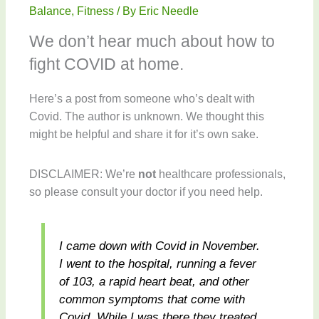
Balance
,
Fitness
/ By
Eric Needle
We don’t hear much about how to
fight COVID at home.
Here’s a post from someone who’s dealt with
Covid. The author is unknown. We thought this
might be helpful and share it for it’s own sake.
DISCLAIMER: We’re
not
healthcare professionals,
so please consult your doctor if you need help.
I came down with Covid in November.
I went to the hospital, running a fever
of 103, a rapid heart beat, and other
common symptoms that come with
Covid. While I was there they treated