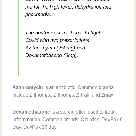
me for the high fever, dehydration and
pneumonia.
The doctor sent me home to fight
Covid with two prescriptions,
Azithromycin (250mg) and
Dexamethasone (6mg).
Azithromycin
is an antibiotic. Common brands
include Zithromax, Zithromax Z-Pak, and Zmax.
Dexamethasone
is a steroid often used to treat
inflammation. Common brands: Ozurdex, DexPak 6
Day, DexPak 10 day