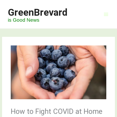
Skip
GreenBrevard
to
content
is Good News
How to Fight COVID at Home