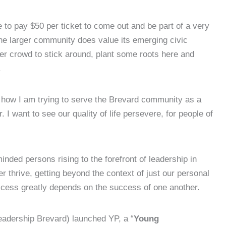
 to pay $50 per ticket to come out and be part of a very
 the larger community does value its emerging civic
er crowd to stick around, plant some roots here and
.
s how I am trying to serve the Brevard community as a
 I want to see our quality of life persevere, for people of
inded persons rising to the forefront of leadership in
r thrive, getting beyond the context of just our personal
uccess greatly depends on the success of one another.
Leadership Brevard) launched YP, a “
Young