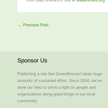
Visit Lead Brevard’s Site at
leadbrevard.org
←
Previous Post
Sponsor Us
Publishing a site like GreenBrevard takes huge
amounts of sustained effort. Since 2004, we’ve
done our best to shine a light on people and
organizations doing good things in our local
community.