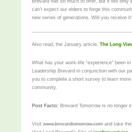
Brevard has so much to offer, but it will only
can’t expect our elders to forge this communi
new series of generations. Will you receive it
Also read, the January article,
The Long Vie
What has your work-life “experience” been i
Leadership Brevard in conjunction with our p
you to complete a short survey to learn more
community.
Post Facto:
Brevard Tomorrow is no longer i
Visit
www.brevardtomorrow.com
and take the