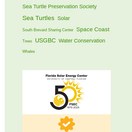
Sea Turtle Preservation Society
Sea Turtles
Solar
Space Coast
South Brevard Sharing Center
USGBC
Water Conservation
Trees
Whales