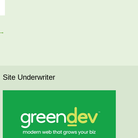
→
Site Underwriter