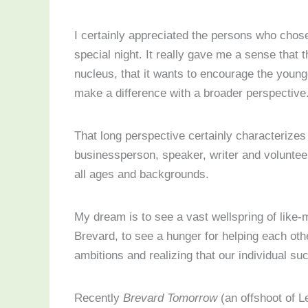
I certainly appreciated the persons who chose
special night. It really gave me a sense that
nucleus, that it wants to encourage the young
make a difference with a broader perspective
That long perspective certainly characterize
businessperson, speaker, writer and volunteer.
all ages and backgrounds.
My dream is to see a vast wellspring of like-m
Brevard, to see a hunger for helping each othe
ambitions and realizing that our individual s
Recently
Brevard Tomorrow
(an offshoot of 