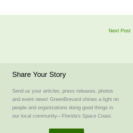
Next Post
Share Your Story
Send us your articles, press releases, photos
and event news! GreenBrevard shines a light on
people and organizations doing good things in
our local community—Florida's Space Coast.