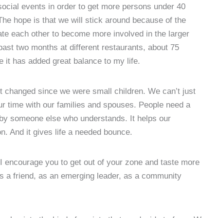
social events in order to get more persons under 40
The hope is that we will stick around because of the
vate each other to become more involved in the larger
ast two months at different restaurants, about 75
 it has added great balance to my life.
 changed since we were small children. We can’t just
our time with our families and spouses. People need a
d by someone else who understands. It helps our
on. And it gives life a needed bounce.
 I encourage you to get out of your zone and taste more
 a friend, as an emerging leader, as a community