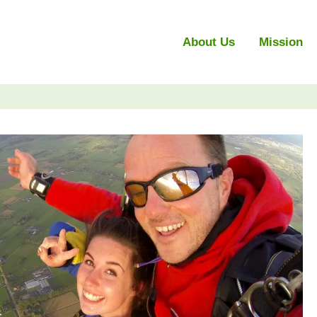
About Us
Mission