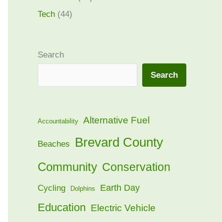
Tech
(44)
Search
Search
Alternative Fuel
Accountability
Brevard County
Beaches
Community
Conservation
Earth Day
Cycling
Dolphins
Education
Electric Vehicle