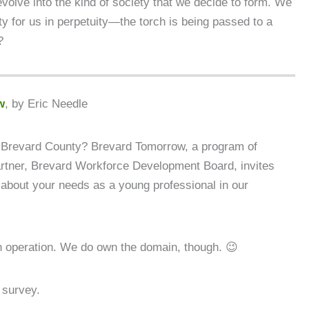
 evolve into the kind of society that we decide to form. We
ty for us in perpetuity—the torch is being passed to a
?
w
, by Eric Needle
n Brevard County? Brevard Tomorrow, a program of
artner, Brevard Workforce Development Board, invites
 about your needs as a young professional in our
n operation. We do own the domain, though. 😉
 survey.