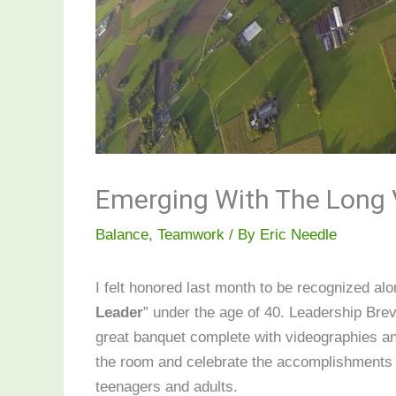
Emerging With The Long
Balance
,
Teamwork
/ By
Eric Needle
I felt honored last month to be recognized a
Leader
” under the age of 40. Leadership Bre
great banquet complete with videographies an
the room and celebrate the accomplishments 
teenagers and adults.