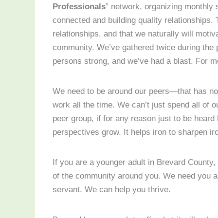
Professionals
” network, organizing monthly 
connected and building quality relationships. 
relationships, and that we naturally will moti
community. We’ve gathered twice during the p
persons strong, and we’ve had a blast. For me
We need to be around our peers—that has not
work all the time. We can’t just spend all of 
peer group, if for any reason just to be hear
perspectives grow. It helps iron to sharpen ir
If you are a younger adult in Brevard County,
of the community around you. We need you as
servant. We can help you thrive.