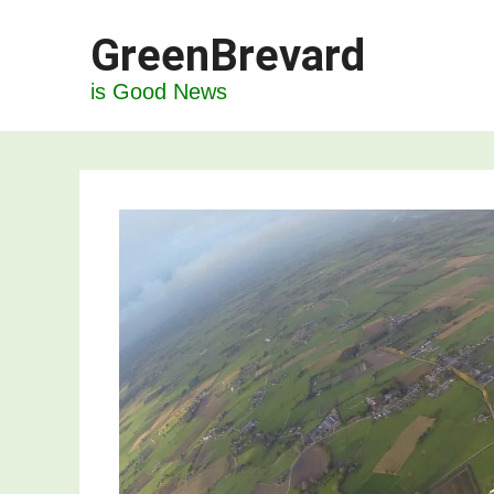
Skip
GreenBrevard
to
content
is Good News