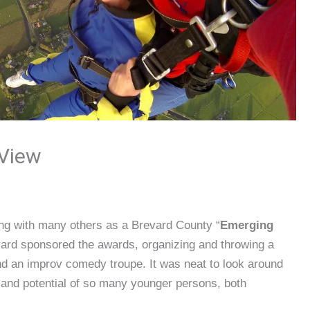
 View
long with many others as a Brevard County “
Emerging
vard sponsored the awards, organizing and throwing a
d an improv comedy troupe. It was neat to look around
and potential of so many younger persons, both