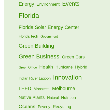
Events
Energy
Environment
Florida
Florida Solar Energy Center
Florida Tech
Government
Green Building
Green Business
Green Cars
Health
Hybrid
Hurricane
Green Office
Innovation
Indian River Lagoon
LEED
Melbourne
Manatees
Native Plants
Nutrition
Natural
Oceans
Recycling
Poverty