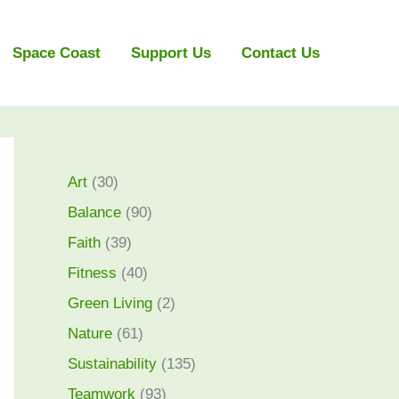
Space Coast
Support Us
Contact Us
Art
(30)
Balance
(90)
Faith
(39)
Fitness
(40)
Green Living
(2)
Nature
(61)
Sustainability
(135)
Teamwork
(93)